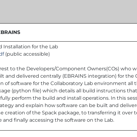
 EBRAINS
 Installation for the Lab
df
(public accessible)
nterest to the Developers/Component Owners(COs) who wi
 and delivered centrally (EBRAINS integration) for the C
n of software for the Collaboratory Lab environment all t
ge (python file) which details all build instructions th
fully perform the build and install operations. In this se
rategy and explain how software can be built and deliver
creation of the Spack package, to transferring it over t
 and finally accessing the software on the Lab.