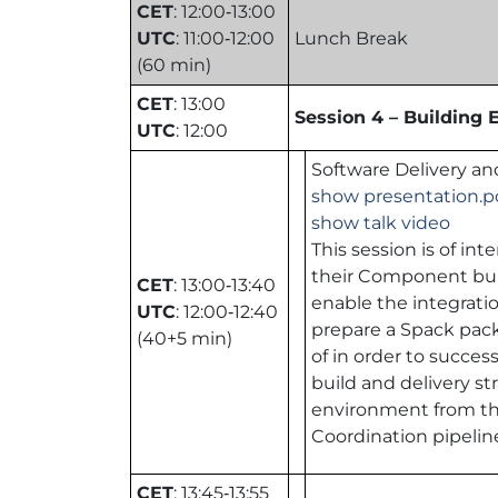
CET
: 12:00‑13:00
UTC
: 11:00‑12:00
Lunch Break
(60 min)
CET
: 13:00
Session 4 – Building
UTC
: 12:00
Software Delivery and
show presentation.p
show talk video
This session is of i
their Component built
CET
: 13:00‑13:40
enable the integratio
UTC
: 12:00‑12:40
prepare a Spack packa
(40+5 min)
of in order to success
build and delivery st
environment from the 
Coordination pipeline
CET
: 13:45‑13:55