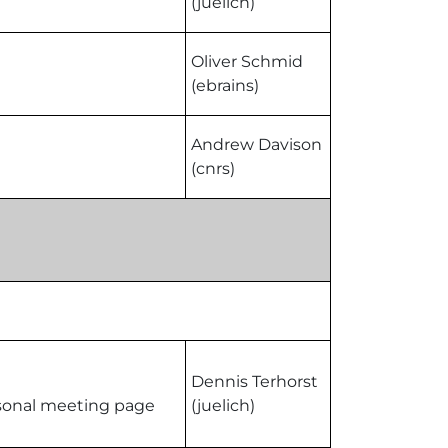
(juelich)
Oliver Schmid
(ebrains)
Andrew Davison
(cnrs)
Dennis Terhorst
ersonal meeting page
(juelich)