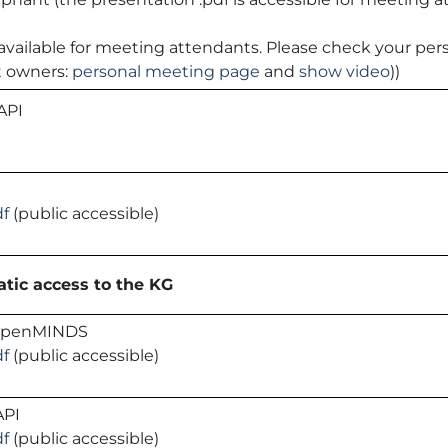
 is available for meeting attendants. Please check your p
t owners:
personal meeting page
and
show video
))
 API
df
(public accessible)
tic access to the KG
 openMINDS
df
(public accessible)
API
df
(public accessible)