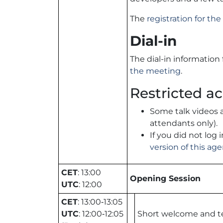
The
registration for t
Dial-in
The dial-in information
the meeting
.
Restricted ac
Some talk videos 
attendants only).
If you did not log
version of this ag
CET
: 13:00
Opening Session
UTC
: 12:00
CET
: 13:00‑13:05
UTC
: 12:00‑12:05
Short welcome and t