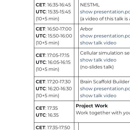
CET
: 16:35‑16:45
NESTML
UTC
: 15:35‑15:45
show presentation.p
(10+5 min)
(a video of this talk 
CET
: 16:50‑17:00
Arbor
UTC
: 15:50‑16:00
show presentation.p
(10+5 min)
show talk video
Cellular simulation se
CET
: 17:05‑17:15
show talk video
UTC
: 16:05‑16:15
(no-slides talk)
(10+5 min)
CET
: 17:20‑17:30
Brain Scaffold Builde
UTC
: 16:20‑16:30
show presentation.p
(10+5 min)
show talk video
Project Work
CET
: 17:35
Work together with you
UTC
: 16:35
CET
: 17:35‑17:50