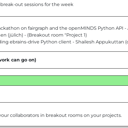
r break-out sessions for the week
-hackathon on fairgraph and the openMINDS Python API -
n (jülich) - (Breakout room "Project 1)
ding ebrains-drive Python client - Shailesh Appukuttan (
work can go on)
our collaborators in breakout rooms on your projects.