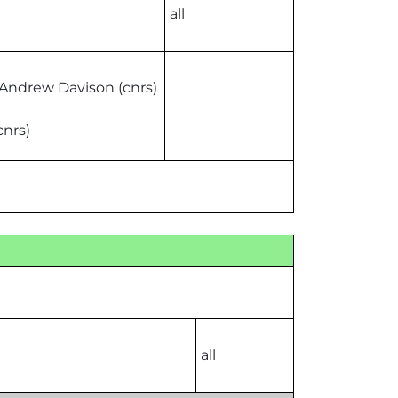
all
 Andrew Davison (cnrs)
cnrs)
all