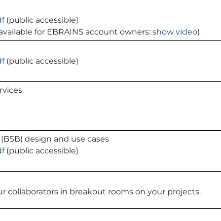
df
(public accessible)
is available for EBRAINS account owners:
show video
)
df
(public accessible)
rvices
r (BSB) design and use cases
df
(public accessible)
r collaborators in breakout rooms on your projects.