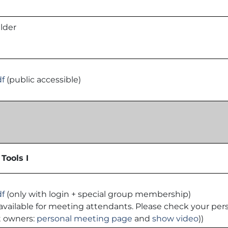
lder
df
(public accessible)
Tools I
df
(only with login + special group membership)
 is available for meeting attendants. Please check your p
t owners:
personal meeting page
and
show video
))