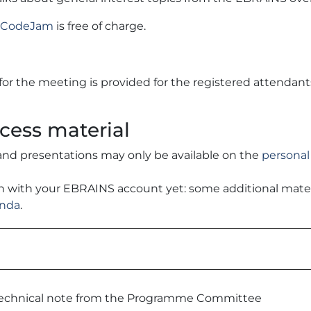
he CodeJam
is free of charge.
 for the meeting is provided for the registered attendant
cess material
and presentations may only be available on the
personal
 in with your EBRAINS account yet: some additional mate
enda
.
echnical note from the Programme Committee