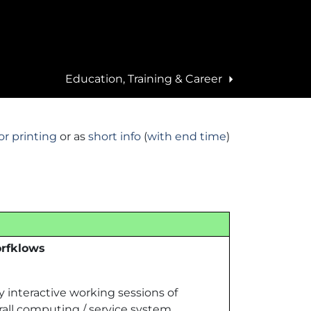
Education, Training & Career
ities
News
Scientific achievements
EBRAINS
ities
Press
Showcases
Overview
or printing
or as
short info
(
with end time
)
s
Events
Highlights
Publications
Deliverables
t
orfklows
interactive working sessions of
all computing / service system.