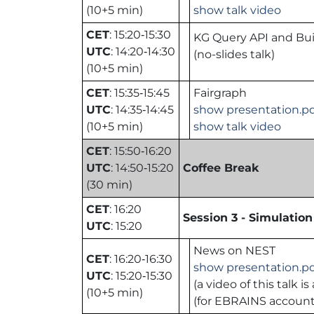
(10+5 min)
show talk video
CET
: 15:20‑15:30
KG Query API and Bui
UTC
: 14:20‑14:30
(no-slides talk)
(10+5 min)
CET
: 15:35‑15:45
Fairgraph
UTC
: 14:35‑14:45
show presentation.p
(10+5 min)
show talk video
CET
: 15:50‑16:20
UTC
: 14:50‑15:20
Coffee Break
(30 min)
CET
: 16:20
Session 3 - Simulation 
UTC
: 15:20
News on NEST
CET
: 16:20‑16:30
show presentation.p
UTC
: 15:20‑15:30
(a video of this talk
(10+5 min)
(for EBRAINS accoun