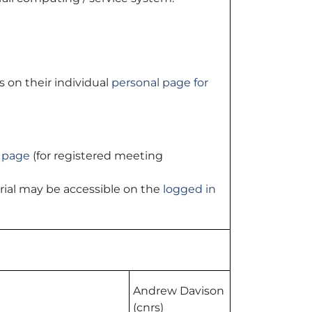
s on their individual
personal page for
 page
(for registered meeting
rial may be accessible on the
logged in
Andrew Davison
(cnrs)