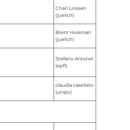
Charl Linssen
(juelich)
Brent Huisman
(juelich)
Stefano Antonel
(epfl)
claudia casellato
(unipv)