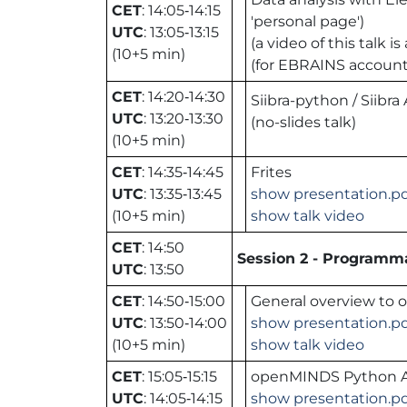
CET
: 14:05‑14:15
'personal page')
UTC
: 13:05‑13:15
(a video of this talk
(10+5 min)
(for EBRAINS accoun
CET
: 14:20‑14:30
Siibra-python / Siibra
UTC
: 13:20‑13:30
(no-slides talk)
(10+5 min)
CET
: 14:35‑14:45
Frites
UTC
: 13:35‑13:45
show presentation.p
(10+5 min)
show talk video
CET
: 14:50
Session 2 - Programma
UTC
: 13:50
CET
: 14:50‑15:00
General overview to
UTC
: 13:50‑14:00
show presentation.p
(10+5 min)
show talk video
CET
: 15:05‑15:15
openMINDS Python 
UTC
: 14:05‑14:15
show presentation.p