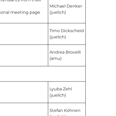
Michael Denker
ersonal meeting page
(juelich)
Timo Dickscheid
(juelich)
Andrea Brovelli
(amu)
Lyuba Zehl
(juelich)
Stefan Köhnen