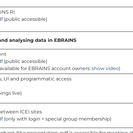
INS RI
df
(public accessible)
 and analysing data in EBRAINS
ent
df
(public accessible)
is available for EBRAINS account owners:
show video
)
s, UI and programmatic access
ings live)
between ICEI sites
df
(only with login + special group membership)
ephant (the presentation .pdf is accessible for meeting 