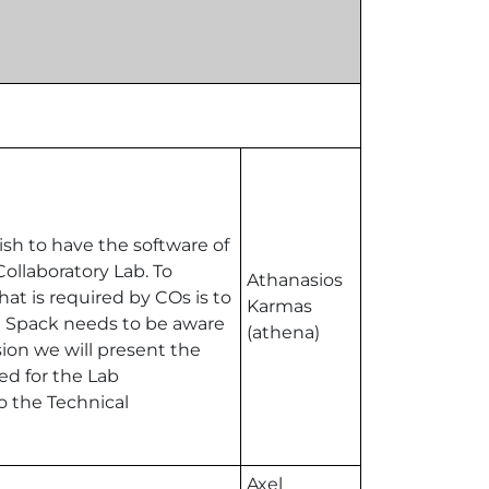
sh to have the software of
ollaboratory Lab. To
Athanasios
hat is required by COs is to
Karmas
at Spack needs to be aware
(athena)
ssion we will present the
ed for the Lab
o the Technical
Axel