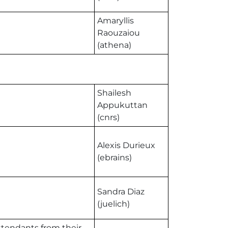
Amaryllis
Raouzaiou
(athena)
Shailesh
Appukuttan
(cnrs)
Alexis Durieux
(ebrains)
Sandra Diaz
(juelich)
attendants from their