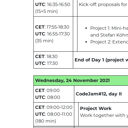
UTC
: 16:35‑16:50
Kick-off: proposals fo
(15+5 min)
CET
: 17:55‑18:30
Project 1: Mini
UTC
: 16:55‑17:30
and Stefan Köhne
(35 min)
Project 2: Exten
CET
: 18:30
End of Day 1 (project 
UTC
: 17:30
Wednesday, 24 November 2021
CET
: 09:00
CodeJam#12, day II
UTC
: 08:00
CET
: 09:00‑12:00
Project Work
UTC
: 08:00‑11:00
Work together with y
(180 min)