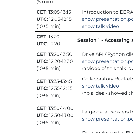
(5 min)
CET
: 13:05‑13:15
Introduction to EBRA
UTC
: 12:05‑12:15
show presentation.p
(10+5 min)
show talk video
CET
: 13:20
Session 1 - Accessing
UTC
: 12:20
CET
: 13:20‑13:30
Drive API / Python cli
UTC
: 12:20‑12:30
show presentation.p
(10+5 min)
(a video of this talk 
Collaboratory Bucket
CET
: 13:35‑13:45
show talk video
UTC
: 12:35‑12:45
(no slides - showed th
(10+5 min)
CET
: 13:50‑14:00
Large data transfers 
UTC
: 12:50‑13:00
show presentation.p
(10+5 min)
Data analysis with El