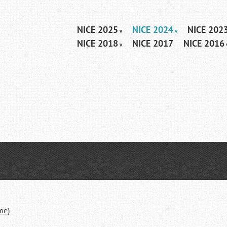
Skip
NICE 2025
NICE 2024
NICE 202
Menu
to
NICE 2018
NICE 2017
NICE 2016
content
ime
)