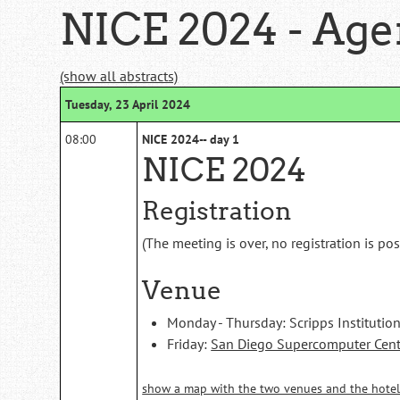
NICE 2024 - Ag
(show all abstracts)
Tuesday, 23 April 2024
08:00
NICE 2024-- day 1
NICE 2024
Registration
(The meeting is over, no registration is po
Venue
Monday - Thursday: Scripps Instituti
Friday:
San Diego Supercomputer Cent
show a map with the two venues and the hotel