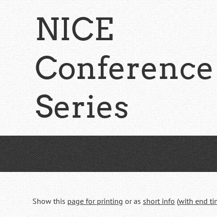
Skip
NICE
to
main
content
Conference
Series
Show this
page for printing
or as
short info
(
with end t