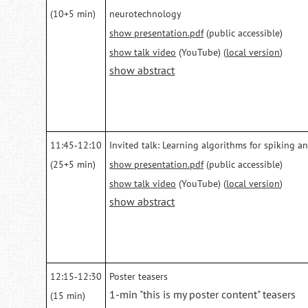
(10+5 min)
neurotechnology
show presentation.pdf
(public accessible)
show talk video
(YouTube) (
local version
)
show abstract
11:45‑12:10
Invited talk: Learning algorithms for spiking a
(25+5 min)
show presentation.pdf
(public accessible)
show talk video
(YouTube) (
local version
)
show abstract
12:15‑12:30
Poster teasers
1-min "this is my poster content" teasers
(15 min)