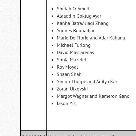
Shelah O. Ameli
Alaaddin Goktug Ayar
Kanha Batra/ Jiaqi Zhang
Younes Bouhadjar
Mario De Florio and Adar Kahana
Michael Furlong
David Mascarenas
Sonia Mazelet
Roy Moyal
Shaan Shah
Simon Thorpe and Aditya Kar
Zoran Utkovski
Margot Wagner and Kameron Gano
Jason Yik