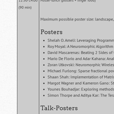
12:30‑14:00
Poster-lunch (posters + finger food)
(90 min)
Maximum possible poster size: landscape, 
Posters
Shelah O. Ameli: Leveraging Program
Roy Moyal: A Neuromorphic Algorithm 
David Mascarenas: Beating 2 Sides of 
Mario De Florio and Adar Kahana: Anal
Zoran Utkovski: Neuromorphic Wireles
Michael Furlong: Sparse fractional p
Shaan Shah: Implementation of Matrix
Margot Wagner and Kameron Gano: St
Younes Bouhadjar: Exploring methods f
Simon Thorpe and Aditya Kar: The Tera
Talk-Posters