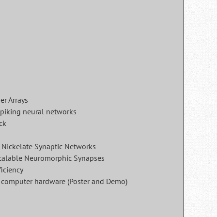
er Arrays
spiking neural networks
ck
 Nickelate Synaptic Networks
calable Neuromorphic Synapses
iciency
rd computer hardware (Poster and Demo)