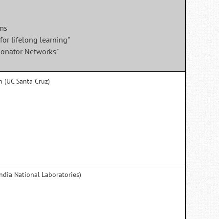
ems
for lifelong learning"
sonator Networks"
h (UC Santa Cruz)
ndia National Laboratories)