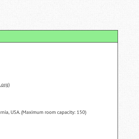
.org
)
fornia, USA. (Maximum room capacity: 150)