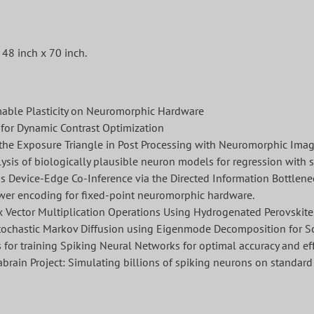
48 inch x 70 inch.
mable Plasticity on Neuromorphic Hardware
for Dynamic Contrast Optimization
the Exposure Triangle in Post Processing with Neuromorphic Imag
ysis of biologically plausible neuron models for regression with 
s Device-Edge Co-Inference via the Directed Information Bottlene
ower encoding for fixed-point neuromorphic hardware.
 Vector Multiplication Operations Using Hydrogenated Perovskite
ochastic Markov Diffusion using Eigenmode Decomposition for S
or training Spiking Neural Networks for optimal accuracy and eff
brain Project: Simulating billions of spiking neurons on standa