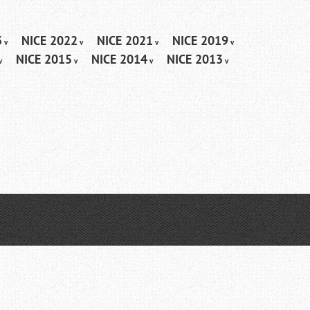
3
NICE 2022
NICE 2021
NICE 2019
NICE 2015
NICE 2014
NICE 2013