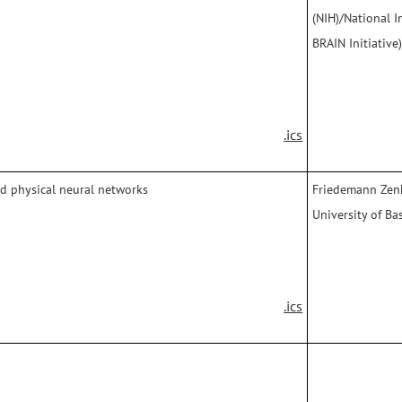
(NIH)/National I
BRAIN Initiative
.ics
nd physical neural networks
Friedemann Zenk
University of Bas
.ics