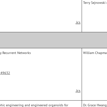
Terry Sejnowski (
.ics
ry Recurrent Networks
William Chapman
549632
.ics
hic engineering and engineered organoids for
Dr. Grace Hwang 