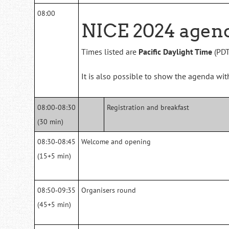
08:00
NICE 2024 agen
Times listed are
Pacific Daylight Time
(PDT
It is also possible to show the agenda wi
08:00‑08:30
Registration and breakfast
(30 min)
08:30‑08:45
Welcome and opening
(15+5 min)
08:50‑09:35
Organisers round
(45+5 min)