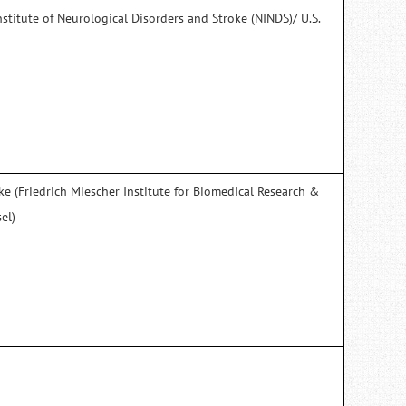
nstitute of Neurological Disorders and Stroke (NINDS)/ U.S.
)
e (Friedrich Miescher Institute for Biomedical Research &
el)