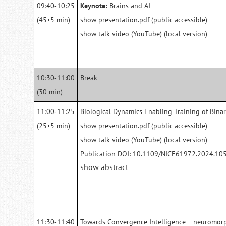
09:40‑10:25
Keynote:
Brains and AI
(45+5 min)
show presentation.pdf
(public accessible)
show talk video
(YouTube) (
local version
)
10:30‑11:00
Break
(30 min)
11:00‑11:25
Biological Dynamics Enabling Training of Bina
(25+5 min)
show presentation.pdf
(public accessible)
show talk video
(YouTube) (
local version
)
Publication DOI:
10.1109/NICE61972.2024.10
show abstract
11:30‑11:40
Towards Convergence Intelligence – neuromorp