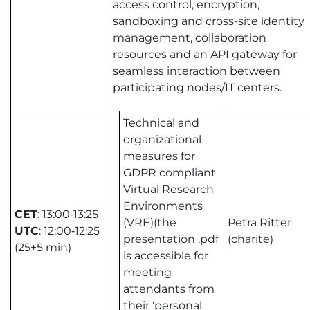
access control, encryption,
sandboxing and cross-site identity
management, collaboration
resources and an API gateway for
seamless interaction between
participating nodes/IT centers.
Technical and
organizational
measures for
GDPR compliant
Virtual Research
Environments
CET
: 13:00‑13:25
(VRE)(the
Petra Ritter
UTC
: 12:00‑12:25
presentation .pdf
(charite)
(25+5 min)
is accessible for
meeting
attendants from
their 'personal