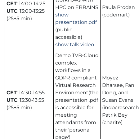
CET
: 14:00‑14:25
HPC on EBRAINS
Paula Prodan
UTC
: 13:00‑13:25
show
(codemart)
(25+5 min)
presentation.pdf
(public
accessible)
show talk video
Demo TVB-Cloud
complex
workflows in a
GDPR compliant
Moyez
Virtual Research
Dharsee, Fan
CET
: 14:30‑14:55
Environment(the
Dong, and
UTC
: 13:30‑13:55
presentation .pdf
Susan Evans
(25+5 min)
is accessible for
(indocresearch
meeting
Patrik Bey
attendants from
(charite)
their 'personal
page')