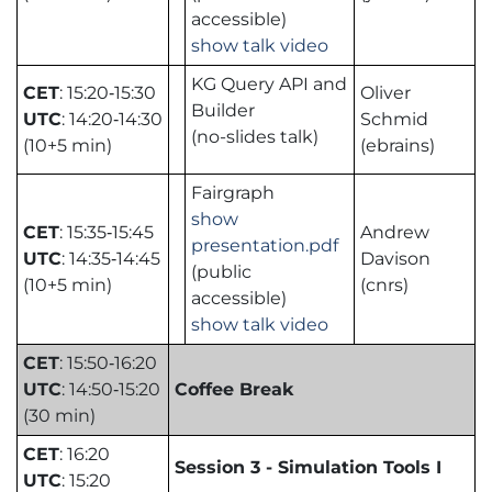
accessible)
show talk video
KG Query API and
CET
: 15:20‑15:30
Oliver
Builder
UTC
: 14:20‑14:30
Schmid
(no-slides talk)
(10+5 min)
(ebrains)
Fairgraph
show
CET
: 15:35‑15:45
Andrew
presentation.pdf
UTC
: 14:35‑14:45
Davison
(public
(10+5 min)
(cnrs)
accessible)
show talk video
CET
: 15:50‑16:20
UTC
: 14:50‑15:20
Coffee Break
(30 min)
CET
: 16:20
Session 3 - Simulation Tools I
UTC
: 15:20