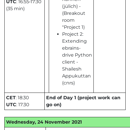
UTC
: 16:55‑17:30
(jülich) -
(35 min)
(Breakout
room
"Project 1)
Project 2:
Extending
ebrains-
drive Python
client -
Shailesh
Appukuttan
(cnrs)
CET
: 18:30
End of Day 1 (project work can
UTC
: 17:30
go on)
Wednesday, 24 November 2021