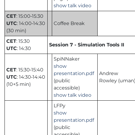
show talk video
CET
: 15:00‑15:30
UTC
: 14:00‑14:30
Coffee Break
(30 min)
CET
: 15:30
Session 7 - Simulation Tools II
UTC
: 14:30
SpiNNaker
show
CET
: 15:30‑15:40
presentation.pdf
Andrew
UTC
: 14:30‑14:40
(public
Rowley (uman
(10+5 min)
accessible)
show talk video
LFPy
show
presentation.pdf
(public
accessible)