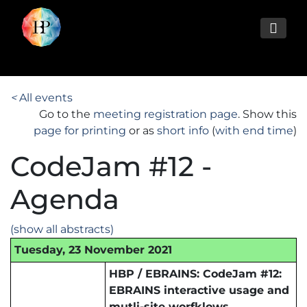
<
All events
Go to the
meeting registration page
. Show this
page for printing
or as
short info
(
with end time
)
CodeJam #12 -
Agenda
(show all abstracts)
Tuesday, 23 November 2021
HBP / EBRAINS: CodeJam #12:
EBRAINS interactive usage and
mutli-site worfklows