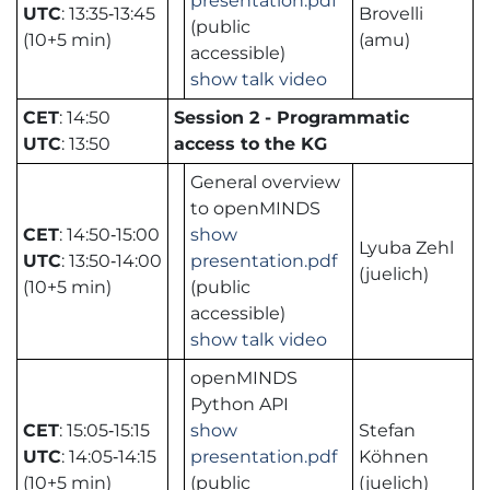
presentation.pdf
UTC
: 13:35‑13:45
Brovelli
(public
(10+5 min)
(amu)
accessible)
show talk video
CET
: 14:50
Session 2 - Programmatic
UTC
: 13:50
access to the KG
General overview
to openMINDS
CET
: 14:50‑15:00
show
Lyuba Zehl
UTC
: 13:50‑14:00
presentation.pdf
(juelich)
(10+5 min)
(public
accessible)
show talk video
openMINDS
Python API
CET
: 15:05‑15:15
show
Stefan
UTC
: 14:05‑14:15
presentation.pdf
Köhnen
(10+5 min)
(public
(juelich)