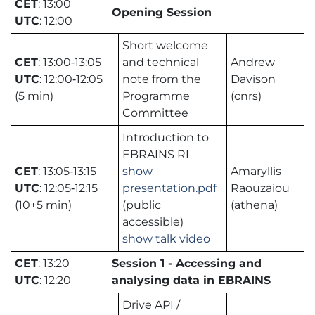
CET
: 13:00
Opening Session
UTC
: 12:00
Short welcome
CET
: 13:00‑13:05
and technical
Andrew
UTC
: 12:00‑12:05
note from the
Davison
(5 min)
Programme
(cnrs)
Committee
Introduction to
EBRAINS RI
CET
: 13:05‑13:15
show
Amaryllis
UTC
: 12:05‑12:15
presentation.pdf
Raouzaiou
(10+5 min)
(public
(athena)
accessible)
show talk video
CET
: 13:20
Session 1 - Accessing and
UTC
: 12:20
analysing data in EBRAINS
Drive API /