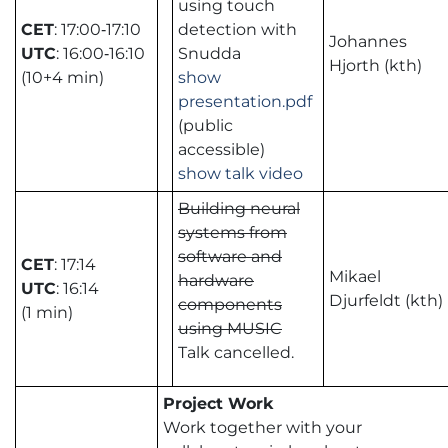
using touch
CET
: 17:00‑17:10
detection with
Johannes
UTC
: 16:00‑16:10
Snudda
Hjorth (kth)
(10+4 min)
show
presentation.pdf
(public
accessible)
show talk video
Building neural
systems from
software and
CET
: 17:14
Mikael
hardware
UTC
: 16:14
Djurfeldt (kth)
components
(1 min)
using MUSIC
Talk cancelled.
Project Work
Work together with your