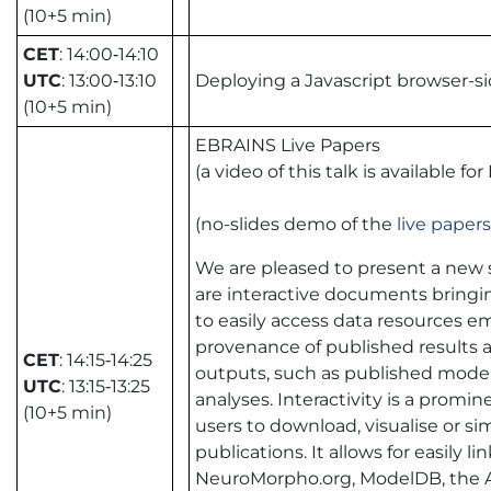
(10+5 min)
CET
: 14:00‑14:10
UTC
: 13:00‑13:10
Deploying a Javascript browser-
(10+5 min)
EBRAINS Live Papers
(a video of this talk is available
(no-slides demo of the
live papers
We are pleased to present a new 
are interactive documents bringin
to easily access data resources 
provenance of published results and
CET
: 14:15‑14:25
outputs, such as published models
UTC
: 13:15‑13:25
analyses. Interactivity is a promin
(10+5 min)
users to download, visualise or s
publications. It allows for easil
NeuroMorpho.org, ModelDB, the Alle