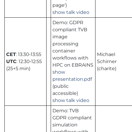
page')
show talk video
Demo: GDPR
compliant TVB
image
processing
container
CET
: 13:30‑13:55
Michael
workflows with
UTC
: 12:30‑12:55
Schirner
HPC on EBRAINS
(25+5 min)
(charite)
show
presentation.pdf
(public
accessible)
show talk video
Demo: TVB
GDPR compliant
simulation
workflows with