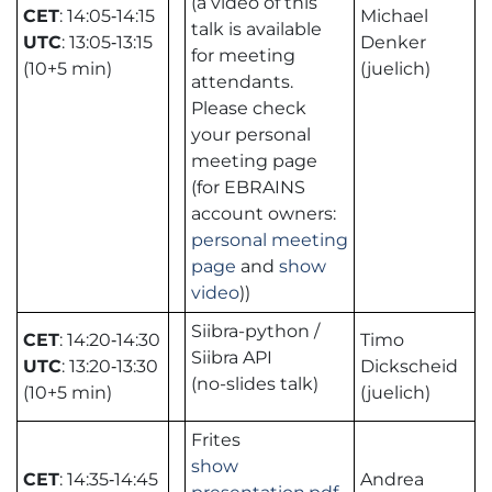
(a video of this
CET
: 14:05‑14:15
Michael
talk is available
UTC
: 13:05‑13:15
Denker
for meeting
(10+5 min)
(juelich)
attendants.
Please check
your personal
meeting page
(for EBRAINS
account owners:
personal meeting
page
and
show
video
))
Siibra-python /
CET
: 14:20‑14:30
Timo
Siibra API
UTC
: 13:20‑13:30
Dickscheid
(no-slides talk)
(10+5 min)
(juelich)
Frites
show
CET
: 14:35‑14:45
Andrea