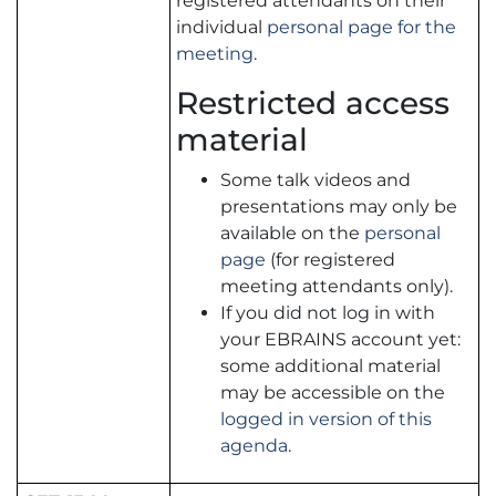
registered attendants on their
individual
personal page for the
meeting
.
Restricted access
material
Some talk videos and
presentations may only be
available on the
personal
page
(for registered
meeting attendants only).
If you did not log in with
your EBRAINS account yet:
some additional material
may be accessible on the
logged in version of this
agenda
.