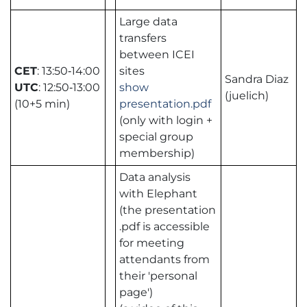
Large data
transfers
between ICEI
CET
: 13:50‑14:00
sites
Sandra Diaz
UTC
: 12:50‑13:00
show
(juelich)
(10+5 min)
presentation.pdf
(only with login +
special group
membership)
Data analysis
with Elephant
(the presentation
.pdf is accessible
for meeting
attendants from
their 'personal
page')