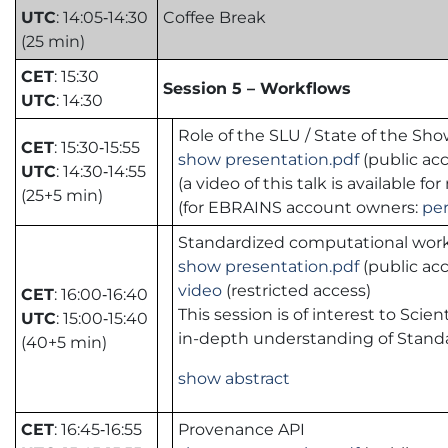
UTC
: 14:05‑14:30
Coffee Break
(25 min)
CET
: 15:30
Session 5 – Workflows
UTC
: 14:30
Role of the SLU / State of the Sh
CET
: 15:30‑15:55
show presentation.pdf
(public acc
UTC
: 14:30‑14:55
(a video of this talk is available
(25+5 min)
(for EBRAINS account owners:
pe
Standardized computational wor
show presentation.pdf
(public acc
video
(restricted access)
CET
: 16:00‑16:40
This session is of interest to Sc
UTC
: 15:00‑15:40
in-depth understanding of Stand
(40+5 min)
show abstract
CET
: 16:45‑16:55
Provenance API