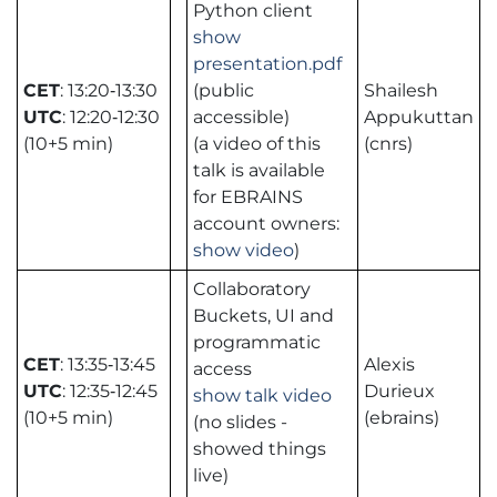
Python client
show
presentation.pdf
CET
: 13:20‑13:30
(public
Shailesh
UTC
: 12:20‑12:30
accessible)
Appukuttan
(10+5 min)
(a video of this
(cnrs)
talk is available
for EBRAINS
account owners:
show video
)
Collaboratory
Buckets, UI and
programmatic
CET
: 13:35‑13:45
Alexis
access
UTC
: 12:35‑12:45
Durieux
show talk video
(10+5 min)
(ebrains)
(no slides -
showed things
live)