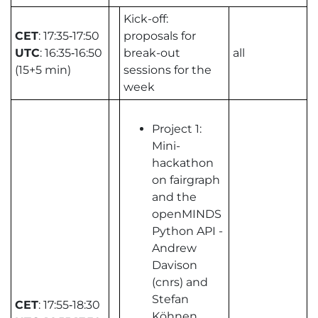
Kick-off:
CET
: 17:35‑17:50
proposals for
UTC
: 16:35‑16:50
break-out
all
(15+5 min)
sessions for the
week
Project 1:
Mini-
hackathon
on fairgraph
and the
openMINDS
Python API -
Andrew
Davison
(cnrs) and
Stefan
CET
: 17:55‑18:30
Köhnen