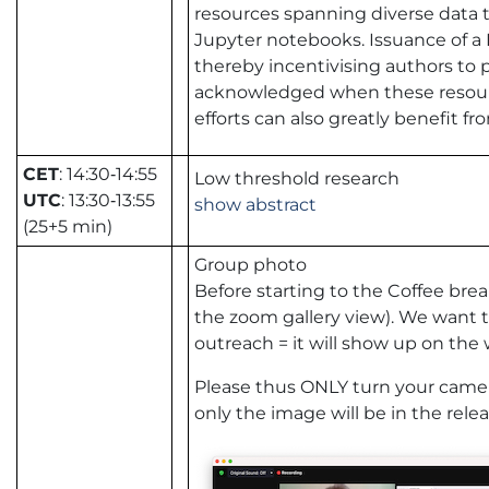
resources spanning diverse data 
Jupyter notebooks. Issuance of a 
thereby incentivising authors to 
acknowledged when these resourc
efforts can also greatly benefit fr
CET
: 14:30‑14:55
Low threshold research
UTC
: 13:30‑13:55
show abstract
(25+5 min)
Group photo
Before starting to the Coffee break
the zoom gallery view). We want 
outreach = it will show up on the we
Please thus ONLY turn your camera
only the image will be in the relea