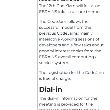
The 12th CodeJam will focus on
EBRAINS infrastructure themes.
The CodeJam follows the
successful model from the
previous CodeJams: mainly
interactive working sessions of
developers and a few talks about
general interest topics from the
EBRAINS overall computing /
service system.
The
registration for the CodeJam
is free of charge.
Dial-in
The dial-in information for the
meeting is provided for the