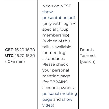
News on NEST
show
presentation.pdf
(only with login +
special group
membership)
(a video of this
talk is available
CET
: 16:20‑16:30
Dennis
for meeting
UTC
: 15:20‑15:30
Terhorst
attendants.
(10+5 min)
(juelich)
Please check
your personal
meeting page
(for EBRAINS
account owners:
personal meeting
page
and
show
video
))