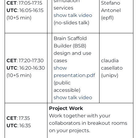
simulation
CET
: 17:05‑17:15
Stefano
services
UTC
: 16:05‑16:15
Antonel
show talk video
(10+5 min)
(epfl)
(no-slides talk)
Brain Scaffold
Builder (BSB)
design and use
CET
: 17:20‑17:30
cases
claudia
UTC
: 16:20‑16:30
show
casellato
(10+5 min)
presentation.pdf
(unipv)
(public
accessible)
show talk video
Project Work
Work together with your
CET
: 17:35
collaborators in breakout rooms
UTC
: 16:35
on your projects.