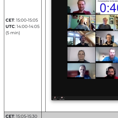
CET
: 15:00‑15:05
UTC
: 14:00‑14:05
(5 min)
CET
: 15:05‑15:30