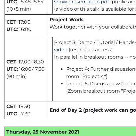
UTC
: 15:45‑15:55
show presentation.pdf
(public acc
(10+5 min)
(a video of this talk is available
Project Work
CET
: 17:00
Work together with your collaborato
UTC
: 16:00
Project 3: Demo / Tutorial / Han
video
(restricted access)
In parallel in breakout rooms -- n
CET
: 17:00‑18:30
UTC
: 16:00‑17:30
Project 4: Further discussio
(90 min)
room "Project 4")
Project 5: Discuss new featu
(Zoom breakout room "Projec
CET
: 18:30
End of Day 2 (project work can go
UTC
: 17:30
Thursday, 25 November 2021