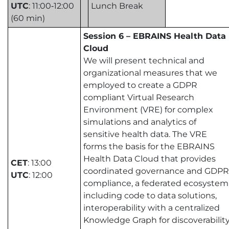
UTC
: 11:00‑12:00
Lunch Break
(60 min)
Session 6 – EBRAINS Health Data
Cloud
We will present technical and
organizational measures that we
employed to create a GDPR
compliant Virtual Research
Environment (VRE) for complex
simulations and analytics of
sensitive health data. The VRE
forms the basis for the EBRAINS
Health Data Cloud that provides
CET
: 13:00
coordinated governance and GDPR
UTC
: 12:00
compliance, a federated ecosystem
including code to data solutions,
interoperability with a centralized
Knowledge Graph for discoverability