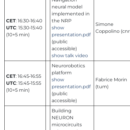
neural model
implemented in
CET
: 16:30‑16:40
the NRP
Simone
UTC
: 15:30‑15:40
show
Coppolino (cnr
(10+5 min)
presentation.pdf
(public
accessible)
show talk video
Neurorobotics
platform
CET
: 16:45‑16:55
show
Fabrice Morin
UTC
: 15:45‑15:55
presentation.pdf
(tum)
(10+5 min)
(public
accessible)
Building
NEURON
microcircuits