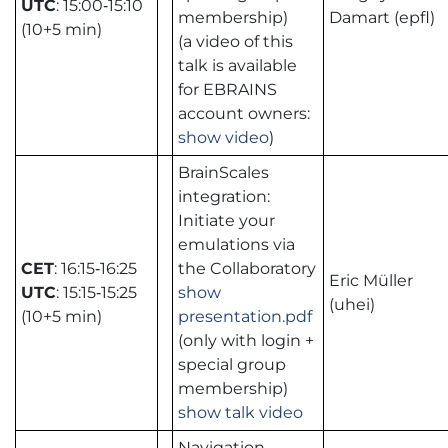
UTC
: 15:00‑15:10
membership)
Damart (epfl)
(10+5 min)
(a video of this
talk is available
for EBRAINS
account owners:
show video
)
BrainScales
integration:
Initiate your
emulations via
CET
: 16:15‑16:25
the Collaboratory
Eric Müller
UTC
: 15:15‑15:25
show
(uhei)
(10+5 min)
presentation.pdf
(only with login +
special group
membership)
show talk video
Navigation