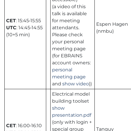
(a video of this
talk is available
CET
: 15:45‑15:55
for meeting
Espen Hagen
UTC
: 14:45‑14:55
attendants.
(nmbu)
(10+5 min)
Please check
your personal
meeting page
(for EBRAINS
account owners:
personal
meeting page
and
show video
))
Electrical model
building toolset
show
presentation.pdf
(only with login +
CET
: 16:00‑16:10
special group
Tanguy