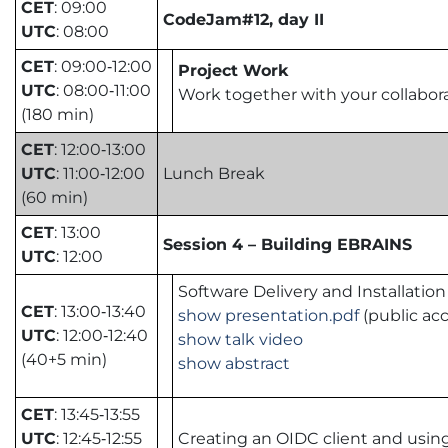
CET
: 09:00
CodeJam#12, day II
UTC
: 08:00
CET
: 09:00‑12:00
Project Work
UTC
: 08:00‑11:00
Work together with your collabora
(180 min)
CET
: 12:00‑13:00
UTC
: 11:00‑12:00
Lunch Break
(60 min)
CET
: 13:00
Session 4 – Building EBRAINS
UTC
: 12:00
Software Delivery and Installation
CET
: 13:00‑13:40
show presentation.pdf
(public acc
UTC
: 12:00‑12:40
show talk video
(40+5 min)
show abstract
CET
: 13:45‑13:55
UTC
: 12:45‑12:55
Creating an OIDC client and usin