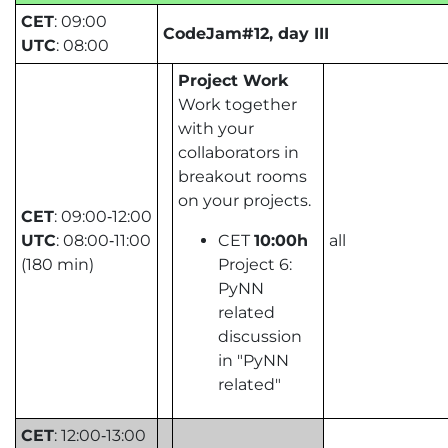
CET
: 09:00
CodeJam#12, day III
UTC
: 08:00
Project Work
Work together
with your
collaborators in
breakout rooms
on your projects.
CET
: 09:00‑12:00
UTC
: 08:00‑11:00
CET
10:00h
all
(180 min)
Project 6:
PyNN
related
discussion
in "PyNN
related"
CET
: 12:00‑13:00