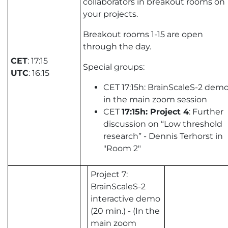
collaborators in breakout rooms on
your projects.
Breakout rooms 1-15 are open
through the day.
CET
: 17:15
Special groups:
UTC
: 16:15
CET 17:15h: BrainScaleS-2 demo
in the main zoom session
CET
17:15h: Project 4
: Further
discussion on “Low threshold
research” - Dennis Terhorst in
"Room 2"
Project 7:
BrainScaleS-2
interactive demo
(20 min.) - (In the
main zoom