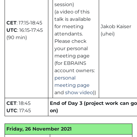
session)
(a video of this
talk is available
CET
: 17:15‑18:45
for meeting
Jakob Kaiser
UTC
: 16:15‑17:45
attendants.
(uhei)
(90 min)
Please check
your personal
meeting page
(for EBRAINS
account owners:
personal
meeting page
and
show video
))
CET
: 18:45
End of Day 3 (project work can go
UTC
: 17:45
on)
Friday, 26 November 2021