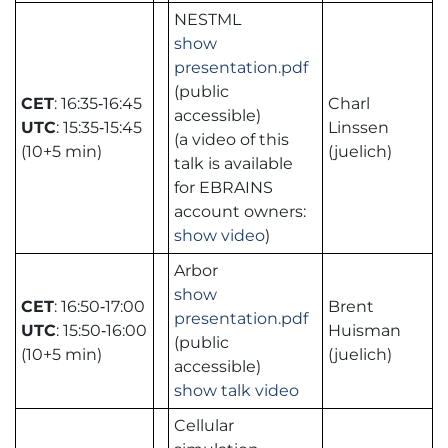
NESTML
show
presentation.pdf
(public
CET
: 16:35‑16:45
Charl
accessible)
UTC
: 15:35‑15:45
Linssen
(a video of this
(10+5 min)
(juelich)
talk is available
for EBRAINS
account owners:
show video
)
Arbor
show
CET
: 16:50‑17:00
Brent
presentation.pdf
UTC
: 15:50‑16:00
Huisman
(public
(10+5 min)
(juelich)
accessible)
show talk video
Cellular