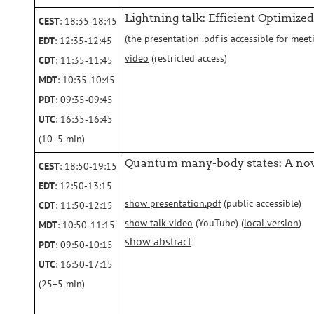
Lightning talk: Efficient Optimize
CEST
: 18:35‑18:45
(the presentation .pdf is accessible for meet
EDT
: 12:35‑12:45
video
(restricted access)
CDT
: 11:35‑11:45
MDT
: 10:35‑10:45
PDT
: 09:35‑09:45
UTC
: 16:35‑16:45
(10+5 min)
Quantum many-body states: A nov
CEST
: 18:50‑19:15
EDT
: 12:50‑13:15
show presentation.pdf
(public accessible)
CDT
: 11:50‑12:15
show talk video
(YouTube) (
local version
)
MDT
: 10:50‑11:15
show abstract
PDT
: 09:50‑10:15
UTC
: 16:50‑17:15
(25+5 min)