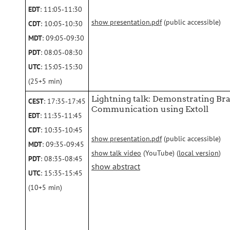
EDT
: 11:05‑11:30
show presentation.pdf
(public accessible)
CDT
: 10:05‑10:30
MDT
: 09:05‑09:30
PDT
: 08:05‑08:30
UTC
: 15:05‑15:30
(25+5 min)
Lightning talk: Demonstrating Bra
CEST
: 17:35‑17:45
Communication using Extoll
EDT
: 11:35‑11:45
CDT
: 10:35‑10:45
show presentation.pdf
(public accessible)
MDT
: 09:35‑09:45
show talk video
(YouTube) (
local version
)
PDT
: 08:35‑08:45
show abstract
UTC
: 15:35‑15:45
(10+5 min)