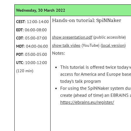
Wednesday, 30 March 2022
Hands-on tutorial: SpiNNaker
CEST
: 12:00‑14:00
EDT
: 06:00‑08:00
show presentation.pdf
(public accessible)
CDT
: 05:00‑07:00
show talk video
(YouTube) (
local version
)
MDT
: 04:00‑06:00
Notes:
PDT
: 03:00‑05:00
UTC
: 10:00‑12:00
This tutorial is offered twice today 
(120 min)
access for America and Europe based 
today's talk program
For using the SpiNNaker system dur
create (ahead of time) an EBRAINS a
https://ebrains.eu/register/