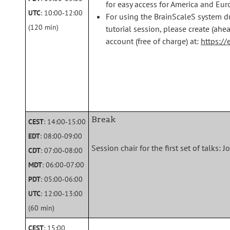
for easy access for America and Eu
UTC
: 10:00‑12:00
For using the BrainScaleS system d
(120 min)
tutorial session, please create (ah
account (free of charge) at:
https://
Break
CEST
: 14:00‑15:00
EDT
: 08:00‑09:00
Session chair for the first set of talks
CDT
: 07:00‑08:00
MDT
: 06:00‑07:00
PDT
: 05:00‑06:00
UTC
: 12:00‑13:00
(60 min)
CEST
: 15:00