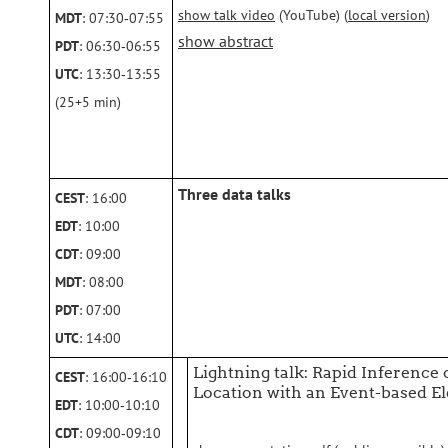
show talk video
(YouTube) (
local version
)
MDT
: 07:30‑07:55
show abstract
PDT
: 06:30‑06:55
UTC
: 13:30‑13:55
(25+5 min)
Three data talks
CEST
: 16:00
EDT
: 10:00
CDT
: 09:00
MDT
: 08:00
PDT
: 07:00
UTC
: 14:00
Lightning talk: Rapid Inference
CEST
: 16:00‑16:10
Location with an Event-based E
EDT
: 10:00‑10:10
CDT
: 09:00‑09:10