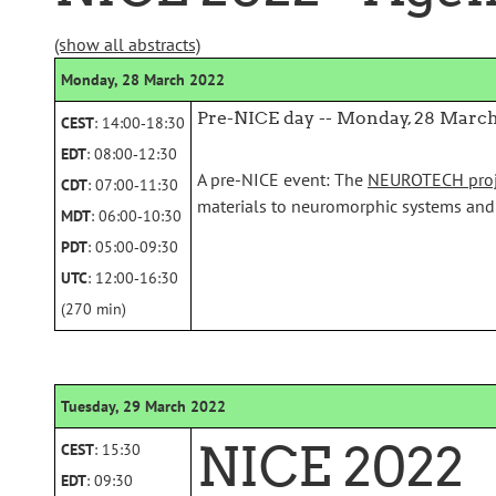
(show all abstracts)
Monday, 28 March 2022
Pre-NICE day -- Monday, 28 Marc
CEST
: 14:00‑18:30
EDT
: 08:00‑12:30
A pre-NICE event: The
NEUROTECH proj
CDT
: 07:00‑11:30
materials to neuromorphic systems and
MDT
: 06:00‑10:30
PDT
: 05:00‑09:30
UTC
: 12:00‑16:30
(270 min)
Tuesday, 29 March 2022
NICE 2022
CEST
: 15:30
EDT
: 09:30