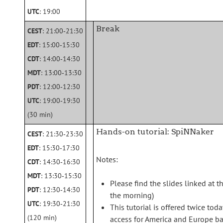
UTC
: 19:00
Break
CEST
: 21:00‑21:30
EDT
: 15:00‑15:30
CDT
: 14:00‑14:30
MDT
: 13:00‑13:30
PDT
: 12:00‑12:30
UTC
: 19:00‑19:30
(30 min)
Hands-on tutorial: SpiNNaker
CEST
: 21:30‑23:30
EDT
: 15:30‑17:30
Notes:
CDT
: 14:30‑16:30
MDT
: 13:30‑15:30
Please find the slides linked at t
PDT
: 12:30‑14:30
the morning)
UTC
: 19:30‑21:30
This tutorial is offered twice tod
(120 min)
access for America and Europe bas