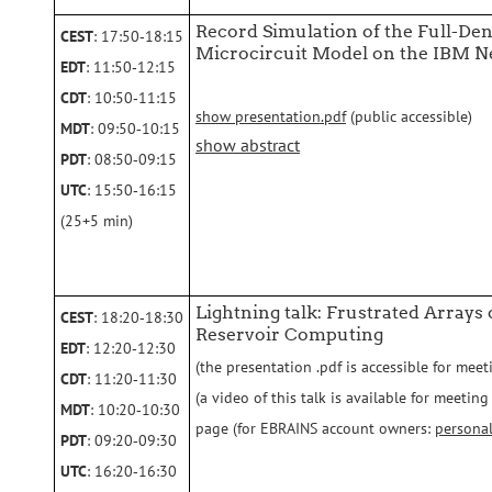
Record Simulation of the Full-De
CEST
: 17:50‑18:15
Microcircuit Model on the IBM 
EDT
: 11:50‑12:15
CDT
: 10:50‑11:15
show presentation.pdf
(public accessible)
MDT
: 09:50‑10:15
show abstract
PDT
: 08:50‑09:15
UTC
: 15:50‑16:15
(25+5 min)
Lightning talk: Frustrated Arrays
CEST
: 18:20‑18:30
Reservoir Computing
EDT
: 12:20‑12:30
(the presentation .pdf is accessible for meet
CDT
: 11:20‑11:30
(a video of this talk is available for meeti
MDT
: 10:20‑10:30
page (for EBRAINS account owners:
persona
PDT
: 09:20‑09:30
UTC
: 16:20‑16:30