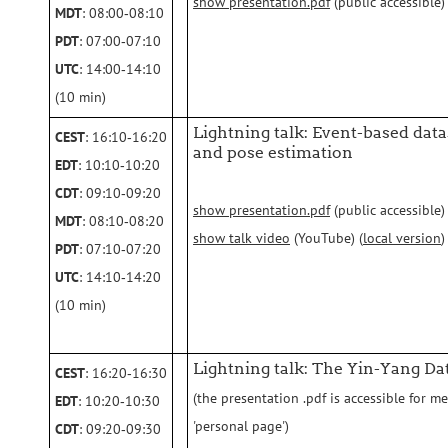
show presentation.pdf
(public accessible)
MDT
: 08:00‑08:10
PDT
: 07:00‑07:10
UTC
: 14:00‑14:10
(10 min)
Lightning talk: Event-based datas
CEST
: 16:10‑16:20
and pose estimation
EDT
: 10:10‑10:20
CDT
: 09:10‑09:20
show presentation.pdf
(public accessible)
MDT
: 08:10‑08:20
show talk video
(YouTube) (
local version
)
PDT
: 07:10‑07:20
UTC
: 14:10‑14:20
(10 min)
Lightning talk: The Yin-Yang Da
CEST
: 16:20‑16:30
(the presentation .pdf is accessible for m
EDT
: 10:20‑10:30
'personal page')
CDT
: 09:20‑09:30