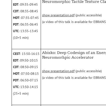
Neuromorphic Tactile Texture Cla
EDT
: 09:35‑09:45
CDT
: 08:35‑08:45
show presentation.pdf
(public accessible)
MDT
: 07:35‑07:45
(a video of this talk is available for EBRAI
PDT
: 06:35‑06:45
UTC
: 13:35‑13:45
(10+5 min)
Abisko: Deep Codesign of an Ene
CEST
: 15:50‑16:15
Neuromorhpic Accelerator
EDT
: 09:50‑10:15
CDT
: 08:50‑09:15
show presentation.pdf
(public accessible)
MDT
: 07:50‑08:15
(a video of this talk is available for EBRAI
PDT
: 06:50‑07:15
UTC
: 13:50‑14:15
(25+5 min)