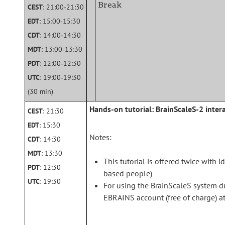
Break
CEST
: 21:00‑21:30
EDT
: 15:00‑15:30
CDT
: 14:00‑14:30
MDT
: 13:00‑13:30
PDT
: 12:00‑12:30
UTC
: 19:00‑19:30
(30 min)
Hands-on tutorial: BrainScaleS-2 inter
CEST
: 21:30
EDT
: 15:30
Notes:
CDT
: 14:30
MDT
: 13:30
This tutorial is offered twice with 
PDT
: 12:30
based people)
UTC
: 19:30
For using the BrainScaleS system du
EBRAINS account (free of charge) a