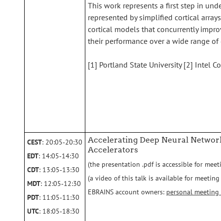
This work represents a first step in u
represented by simplified cortical arrays
cortical models that concurrently impro
their performance over a wide range of 
[1] Portland State University [2] Intel C
Accelerating Deep Neural Netwo
CEST
: 20:05‑20:30
Accelerators
EDT
: 14:05‑14:30
(the presentation .pdf is accessible for meet
CDT
: 13:05‑13:30
(a video of this talk is available for meeti
MDT
: 12:05‑12:30
EBRAINS account owners:
personal meeting
PDT
: 11:05‑11:30
UTC
: 18:05‑18:30