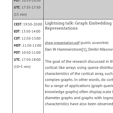
PDT
: 10:35‑10:50
UTC
: 17:35‑17:50
(15 min)
Lightning talk: Graph Embedding U
CEST
: 19:50‑20:00
Representations
EDT
: 13:50‑14:00
CDT
: 12:50‑13:00
show presentation.pdf
(public accessible)
MDT
: 11:50‑12:00
Dan W. Hammerstrom[1], Dmitri Nikono
PDT
: 10:50‑11:00
UTC
: 17:50‑18:00
The goal of the research discussed in th
(10+5 min)
cortical like arrays using sparse distri
characteristics of the cortical array, su
complex graphs. In other words, do cor
for a range of applications (graph quer
knowledge graphs) often display scale f
diameter graphs and graphs with lognor
characteristics have also been observed i