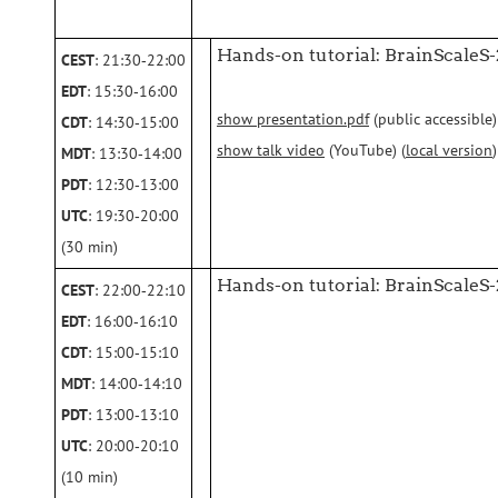
Hands-on tutorial: BrainScaleS-
CEST
: 21:30‑22:00
EDT
: 15:30‑16:00
show presentation.pdf
(public accessible)
CDT
: 14:30‑15:00
show talk video
(YouTube) (
local version
)
MDT
: 13:30‑14:00
PDT
: 12:30‑13:00
UTC
: 19:30‑20:00
(30 min)
Hands-on tutorial: BrainScaleS-2
CEST
: 22:00‑22:10
EDT
: 16:00‑16:10
CDT
: 15:00‑15:10
MDT
: 14:00‑14:10
PDT
: 13:00‑13:10
UTC
: 20:00‑20:10
(10 min)