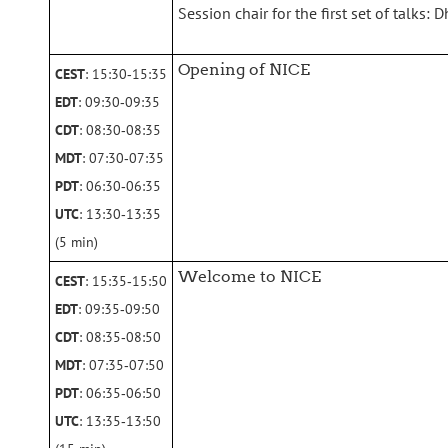
Session chair for the first set of talks:
Opening of NICE
CEST
: 15:30‑15:35
EDT
: 09:30‑09:35
CDT
: 08:30‑08:35
MDT
: 07:30‑07:35
PDT
: 06:30‑06:35
UTC
: 13:30‑13:35
(5 min)
Welcome to NICE
CEST
: 15:35‑15:50
EDT
: 09:35‑09:50
CDT
: 08:35‑08:50
MDT
: 07:35‑07:50
PDT
: 06:35‑06:50
UTC
: 13:35‑13:50