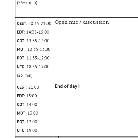
(25+5 min)
Open mic / discussion
CEST
: 20:35‑21:00
EDT
: 14:35‑15:00
CDT
: 13:35‑14:00
MDT
: 12:35‑13:00
PDT
: 11:35‑12:00
UTC
: 18:35‑19:00
(25 min)
End of day I
CEST
: 21:00
EDT
: 15:00
CDT
: 14:00
MDT
: 13:00
PDT
: 12:00
UTC
: 19:00