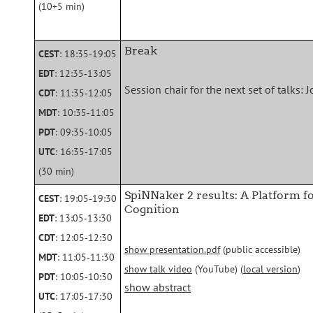
(10+5 min)
Break
CEST
: 18:35‑19:05
EDT
: 12:35‑13:05
Session chair for the next set of talks
CDT
: 11:35‑12:05
MDT
: 10:35‑11:05
PDT
: 09:35‑10:05
UTC
: 16:35‑17:05
(30 min)
SpiNNaker 2 results: A Platform f
CEST
: 19:05‑19:30
Cognition
EDT
: 13:05‑13:30
CDT
: 12:05‑12:30
show presentation.pdf
(public accessible)
MDT
: 11:05‑11:30
show talk video
(YouTube) (
local version
)
PDT
: 10:05‑10:30
show abstract
UTC
: 17:05‑17:30