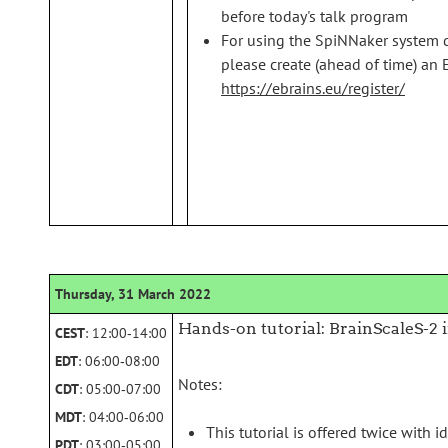
before today's talk program
For using the SpiNNaker system d
please create (ahead of time) an 
https://ebrains.eu/register/
Thursday, 31 March 2022
Hands-on tutorial: BrainScaleS-2 
CEST
: 12:00‑14:00
EDT
: 06:00‑08:00
Notes:
CDT
: 05:00‑07:00
MDT
: 04:00‑06:00
This tutorial is offered twice with i
PDT
: 03:00‑05:00