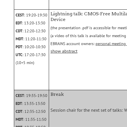
Lightning talk: CMOS-Free Multi
CEST
: 19:20‑19:30
Device
EDT
: 13:20‑13:30
(the presentation .pdf is accessible for meet
CDT
: 12:20‑12:30
(a video of this talk is available for meeti
MDT
: 11:20‑11:30
EBRAINS account owners:
personal meeting
PDT
: 10:20‑10:30
show abstract
UTC
: 17:20‑17:30
(10+5 min)
Break
CEST
: 19:35‑19:50
EDT
: 13:35‑13:50
Session chair for the next set of talks: 
CDT
: 12:35‑12:50
MDT
: 11:35‑11:50