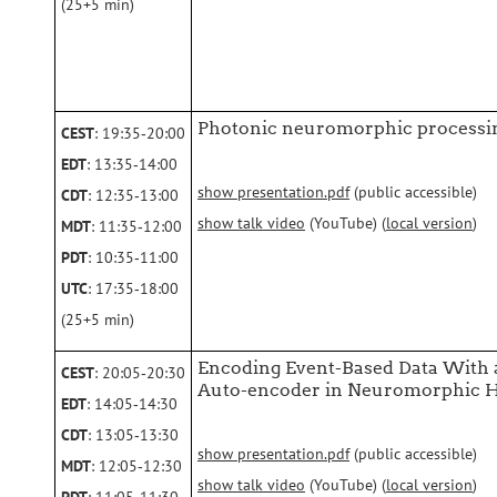
(25+5 min)
Photonic neuromorphic processi
CEST
: 19:35‑20:00
EDT
: 13:35‑14:00
show presentation.pdf
(public accessible)
CDT
: 12:35‑13:00
show talk video
(YouTube) (
local version
)
MDT
: 11:35‑12:00
PDT
: 10:35‑11:00
UTC
: 17:35‑18:00
(25+5 min)
Encoding Event-Based Data With 
CEST
: 20:05‑20:30
Auto-encoder in Neuromorphic 
EDT
: 14:05‑14:30
CDT
: 13:05‑13:30
show presentation.pdf
(public accessible)
MDT
: 12:05‑12:30
show talk video
(YouTube) (
local version
)