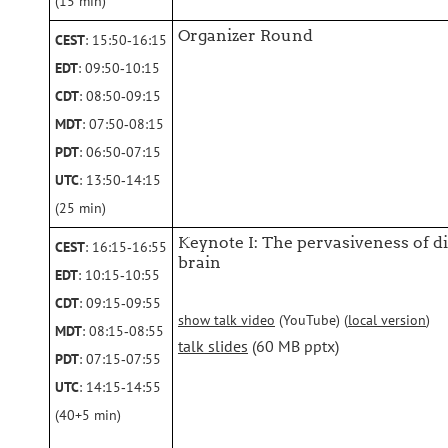
(15 min)
Organizer Round
CEST
: 15:50‑16:15
EDT
: 09:50‑10:15
CDT
: 08:50‑09:15
MDT
: 07:50‑08:15
PDT
: 06:50‑07:15
UTC
: 13:50‑14:15
(25 min)
Keynote I: The pervasiveness of d
CEST
: 16:15‑16:55
brain
EDT
: 10:15‑10:55
CDT
: 09:15‑09:55
show talk video
(YouTube) (
local version
)
MDT
: 08:15‑08:55
talk slides
(60 MB pptx)
PDT
: 07:15‑07:55
UTC
: 14:15‑14:55
(40+5 min)