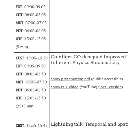
EDT
: 09:00‑09:05
CDT
: 08:00‑08:05
MDT
: 07:00‑07:05
PDT
: 06:00‑06:05
UTC
: 13:00‑13:05
(5 min)
Coinflips: CO-designed Improved
CEST
: 15:05‑15:30
Inherent Physics Stochasticity
EDT
: 09:05‑09:30
CDT
: 08:05‑08:30
show presentation.pdf
(public accessible)
MDT
: 07:05‑07:30
show talk video
(YouTube) (
local version
)
PDT
: 06:05‑06:30
UTC
: 13:05‑13:30
(25+5 min)
Lightning talk: Temporal and Spa
CEST
: 15:35‑15:45