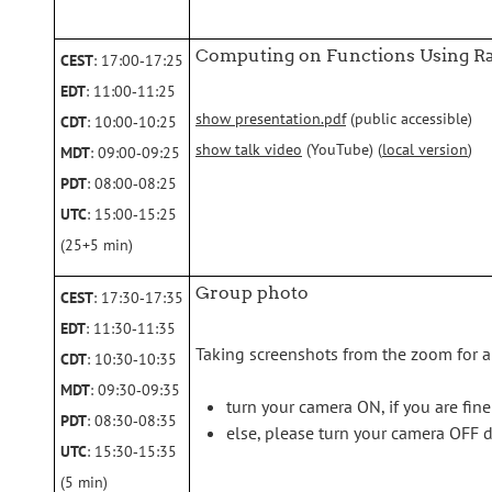
Computing on Functions Using R
CEST
: 17:00‑17:25
EDT
: 11:00‑11:25
show presentation.pdf
(public accessible)
CDT
: 10:00‑10:25
show talk video
(YouTube) (
local version
)
MDT
: 09:00‑09:25
PDT
: 08:00‑08:25
UTC
: 15:00‑15:25
(25+5 min)
Group photo
CEST
: 17:30‑17:35
EDT
: 11:30‑11:35
Taking screenshots from the zoom for a
CDT
: 10:30‑10:35
MDT
: 09:30‑09:35
turn your camera ON, if you are fin
PDT
: 08:30‑08:35
else, please turn your camera OFF 
UTC
: 15:30‑15:35
(5 min)