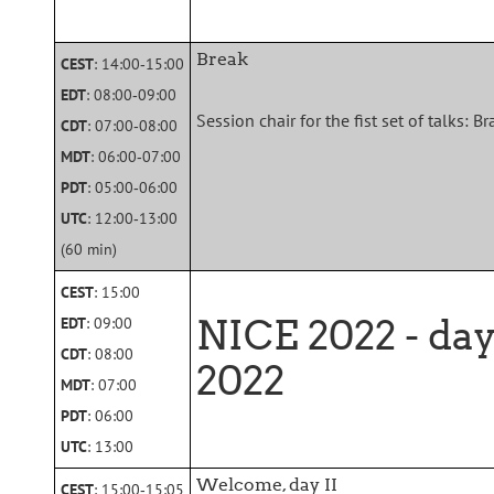
Break
CEST
: 14:00‑15:00
EDT
: 08:00‑09:00
Session chair for the fist set of talks: 
CDT
: 07:00‑08:00
MDT
: 06:00‑07:00
PDT
: 05:00‑06:00
UTC
: 12:00‑13:00
(60 min)
CEST
: 15:00
NICE 2022 - da
EDT
: 09:00
CDT
: 08:00
2022
MDT
: 07:00
PDT
: 06:00
UTC
: 13:00
Welcome, day II
CEST
: 15:00‑15:05