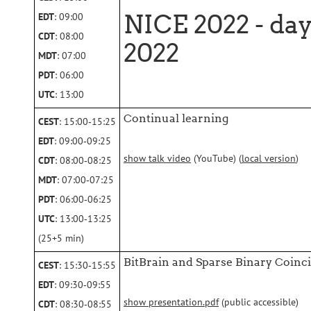
NICE 2022 - day
EDT
: 09:00
CDT
: 08:00
2022
MDT
: 07:00
PDT
: 06:00
UTC
: 13:00
Continual learning
CEST
: 15:00‑15:25
EDT
: 09:00‑09:25
show talk video
(YouTube) (
local version
)
CDT
: 08:00‑08:25
MDT
: 07:00‑07:25
PDT
: 06:00‑06:25
UTC
: 13:00‑13:25
(25+5 min)
BitBrain and Sparse Binary Coin
CEST
: 15:30‑15:55
EDT
: 09:30‑09:55
show presentation.pdf
(public accessible)
CDT
: 08:30‑08:55