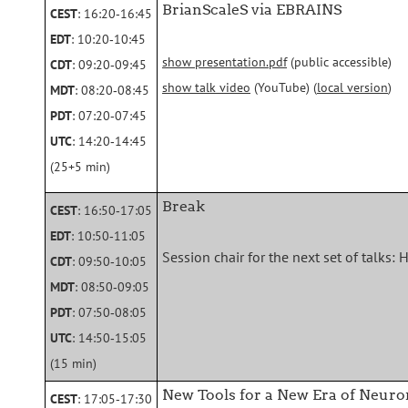
BrianScaleS via EBRAINS
CEST
: 16:20‑16:45
EDT
: 10:20‑10:45
show presentation.pdf
(public accessible)
CDT
: 09:20‑09:45
show talk video
(YouTube) (
local version
)
MDT
: 08:20‑08:45
PDT
: 07:20‑07:45
UTC
: 14:20‑14:45
(25+5 min)
Break
CEST
: 16:50‑17:05
EDT
: 10:50‑11:05
Session chair for the next set of talks
CDT
: 09:50‑10:05
MDT
: 08:50‑09:05
PDT
: 07:50‑08:05
UTC
: 14:50‑15:05
(15 min)
New Tools for a New Era of Neu
CEST
: 17:05‑17:30