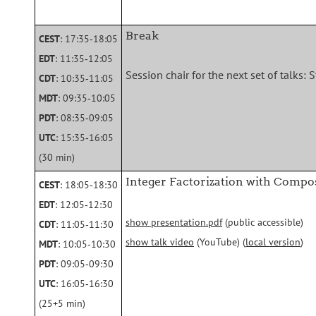
Break
CEST
: 17:35‑18:05
EDT
: 11:35‑12:05
Session chair for the next set of talks: 
CDT
: 10:35‑11:05
MDT
: 09:35‑10:05
PDT
: 08:35‑09:05
UTC
: 15:35‑16:05
(30 min)
Integer Factorization with Compos
CEST
: 18:05‑18:30
EDT
: 12:05‑12:30
show presentation.pdf
(public accessible)
CDT
: 11:05‑11:30
show talk video
(YouTube) (
local version
)
MDT
: 10:05‑10:30
PDT
: 09:05‑09:30
UTC
: 16:05‑16:30
(25+5 min)