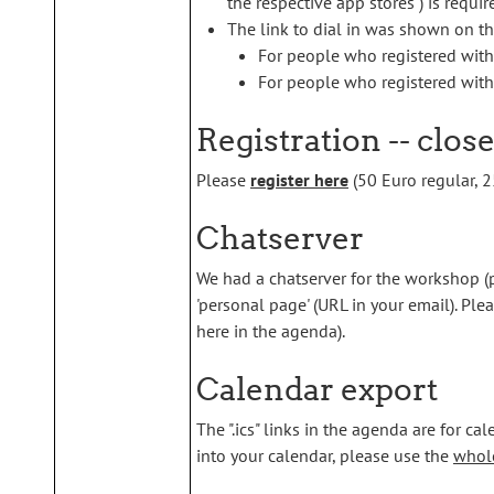
the respective app stores ) is requir
The link to dial in was shown on th
For people who registered wit
For people who registered with 
Registration -- clos
Please
register here
(50 Euro regular, 25
Chatserver
We had a chatserver for the workshop (
'personal page' (URL in your email). Ple
here in the agenda).
Calendar export
The ".ics" links in the agenda are for cal
into your calendar, please use the
whole