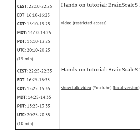
Hands-on tutorial: BrainScaleS-
CEST
: 22:10‑22:25
EDT
: 16:10‑16:25
video
(restricted access)
CDT
: 15:10‑15:25
MDT
: 14:10‑14:25
PDT
: 13:10‑13:25
UTC
: 20:10‑20:25
(15 min)
Hands-on tutorial: BrainScaleS
CEST
: 22:25‑22:35
EDT
: 16:25‑16:35
show talk video
(YouTube) (
local version
)
CDT
: 15:25‑15:35
MDT
: 14:25‑14:35
PDT
: 13:25‑13:35
UTC
: 20:25‑20:35
(10 min)