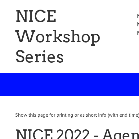
Skip
NICE
to
Ski
M
main
to
content
Workshop
con
Series
Show this
page for printing
or as
short info
(
with end time
NICE 2022 - Age