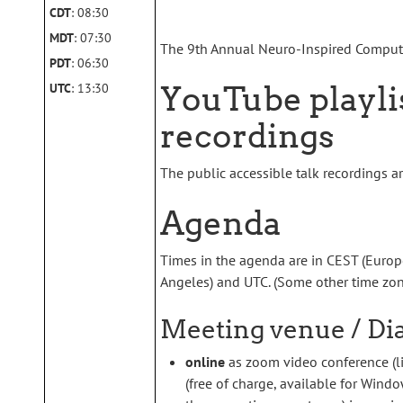
CDT
: 08:30
MDT
: 07:30
The 9th Annual Neuro-Inspired Comput
PDT
: 06:30
YouTube playlis
UTC
: 13:30
recordings
The public accessible talk recordings a
Agenda
Times in the agenda are in CEST (Europe,
Angeles) and UTC. (Some other time zo
Meeting venue / Dia
online
as zoom video conference (li
(free of charge, available for Wind