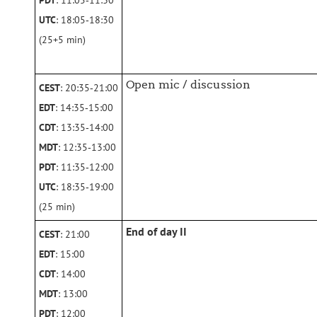
PDT
: 11:05‑11:30
UTC
: 18:05‑18:30
(25+5 min)
Open mic / discussion
CEST
: 20:35‑21:00
EDT
: 14:35‑15:00
CDT
: 13:35‑14:00
MDT
: 12:35‑13:00
PDT
: 11:35‑12:00
UTC
: 18:35‑19:00
(25 min)
End of day II
CEST
: 21:00
EDT
: 15:00
CDT
: 14:00
MDT
: 13:00
PDT
: 12:00